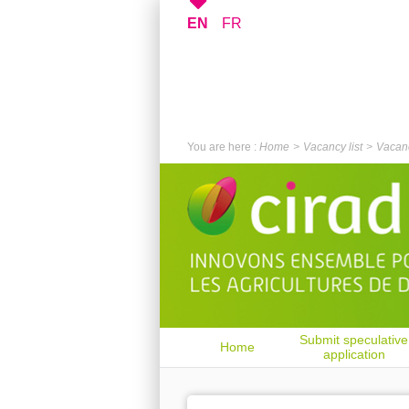
EN
FR
You are here :
Home
Vacancy list
Vacanc
Submit speculative
Home
application