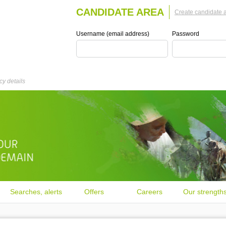
CANDIDATE AREA
Create candidate 
Username (email address)
Password
y details
Searches, alerts
Offers
Careers
Our strength