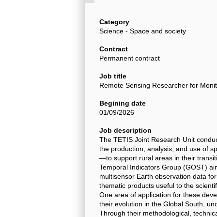
Category
Science - Space and society
Contract
Permanent contract
Job title
Remote Sensing Researcher for Monitor
Begining date
01/09/2026
Job description
The TETIS Joint Research Unit conduc
the production, analysis, and use of s
—to support rural areas in their transi
Temporal Indicators Group (GOST) aim
multisensor Earth observation data for
thematic products useful to the scient
One area of application for these deve
their evolution in the Global South, un
Through their methodological, technica