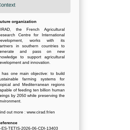
ontext
uture organization
IRAD, the French Agricultural
esearch Centre for International
evelopment, works with its
artners in southern countries to
generate and pass on new
nowledge to support agricultural
evelopment and innovation.
t has one main objective: to build
ustainable farming systems for
ropical and Mediterranean regions
apable of feeding ten billion human
eings by 2050 while preserving the
nvironment.
ind out more : www.cirad.fr/en
eference
-ES-TETIS-2026-06-CDI-13403