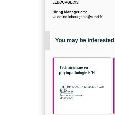
LEBOURGEOIS
Hiring Manager email
valentine.lebourgeois@cirad.fr
You may be interested
Technicien.ne en
phytopathologie F/H
Ref. : HP-BIOS-PHIM-2026-07-CDI-
13459
09/07/2026
Permanent contract
Montpellier