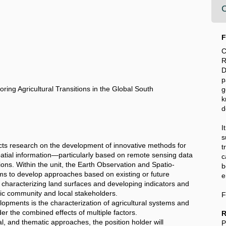
C
F
C
R
D
p
ing Agricultural Transitions in the Global South
k
d
I
s
ts research on the development of innovative methods for
t
patial information—particularly based on remote sensing data
c
tions. Within the unit, the Earth Observation and Spatio-
b
s to develop approaches based on existing or future
e
 characterizing land surfaces and developing indicators and
ific community and local stakeholders.
F
lopments is the characterization of agricultural systems and
der the combined effects of multiple factors.
R
l, and thematic approaches, the position holder will
P