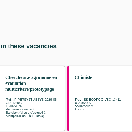
 in these vacancies
Chercheur.e agronome en
Chimiste
évaluation
multicritère/prototypage
des systèmes agroforestiers
Ref. : P-PERSYST-ABSYS-2026-06-
Ref. : ES-ECOFOG-VSC-13411
à base d'hévéa
CDI-13405
05/08/2026
16/06/2026
Volunteerism
Permanent contract
kourou
Bangkok (phase d'accueil à
Montpellier de 6 à 12 mois)