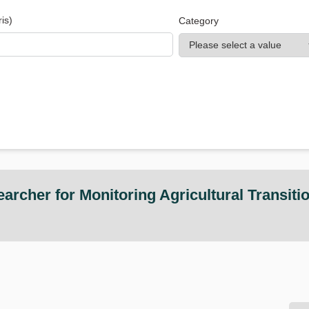
is)
Category
rcher for Monitoring Agricultural Transiti