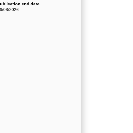
ublication end date
6/08/2026