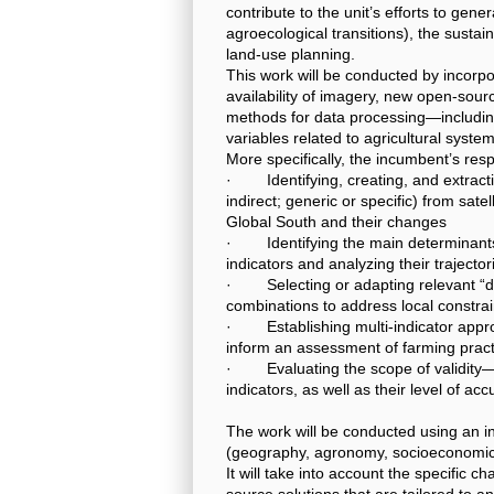
contribute to the unit’s efforts to gene
agroecological transitions), the sustai
land-use planning.
This work will be conducted by incorpo
availability of imagery, new open-sou
methods for data processing—including 
variables related to agricultural syst
More specifically, the incumbent’s respon
· Identifying, creating, and extractin
indirect; generic or specific) from sat
Global South and their changes
· Identifying the main determinants 
indicators and analyzing their trajector
· Selecting or adapting relevant “dat
combinations to address local constra
· Establishing multi-indicator appro
inform an assessment of farming practi
· Evaluating the scope of validity—
indicators, as well as their level of ac
The work will be conducted using an int
(geography, agronomy, socioeconomics
It will take into account the specific ch
source solutions that are tailored to a