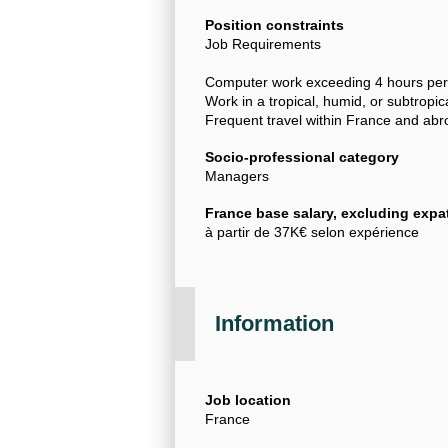
Position constraints
Job Requirements
Computer work exceeding 4 hours per
Work in a tropical, humid, or subtropic
Frequent travel within France and ab
Socio-professional category
Managers
France base salary, excluding expat
à partir de 37K€ selon expérience
Information
Job location
France