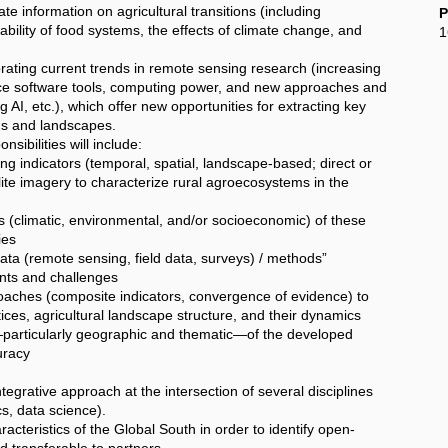
rate information on agricultural transitions (including
P
nability of food systems, the effects of climate change, and
1
rating current trends in remote sensing research (increasing
rce software tools, computing power, and new approaches and
AI, etc.), which offer new opportunities for extracting key
ems and landscapes.
sibilities will include:
g indicators (temporal, spatial, landscape-based; direct or
ellite imagery to characterize rural agroecosystems in the
(climatic, environmental, and/or socioeconomic) of these
ies
a (remote sensing, field data, surveys) / methods”
ints and challenges
aches (composite indicators, convergence of evidence) to
ces, agricultural landscape structure, and their dynamics
particularly geographic and thematic—of the developed
curacy
egrative approach at the intersection of several disciplines
, data science).
aracteristics of the Global South in order to identify open-
nd transferable to partners.