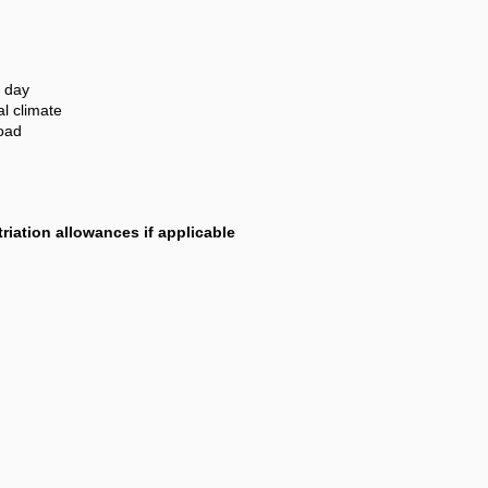
 day
al climate
road
riation allowances if applicable