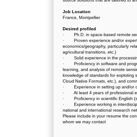
Job Location
France, Montpellier
Desired profiled
· Ph.D. in space-based remote sens
· Proven experience and/or expertise
economics/geography, particularly rel
agricultural transitions, etc.)
· Solid experience in the processing 
· Proficiency in software and progr
learning, and analysis of remote sensi
knowledge of standards for exploting 
Cloud Native Formats, etc.), and comm
· Experience in setting up and/or co
· At least 4 years of professional ex
· Proficiency in scientific English (
· Experience working in interdisciplin
national and international research n
Please include in your resume the con
whom we may contact