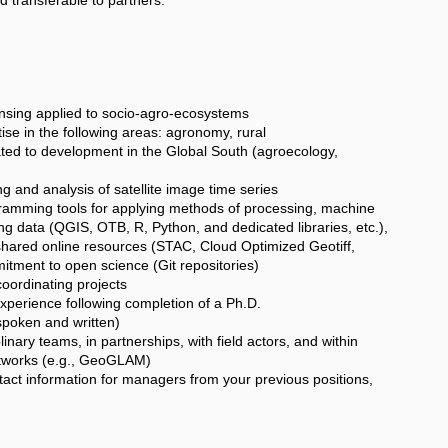
ing applied to socio-agro-ecosystems
 in the following areas: agronomy, rural
ated to development in the Global South (agroecology,
and analysis of satellite image time series
amming tools for applying methods of processing, machine
ng data (QGIS, OTB, R, Python, and dedicated libraries, etc.),
shared online resources (STAC, Cloud Optimized Geotiff,
itment to open science (Git repositories)
ordinating projects
perience following completion of a Ph.D.
spoken and written)
ary teams, in partnerships, with field actors, and within
etworks (e.g., GeoGLAM)
tact information for managers from your previous positions,