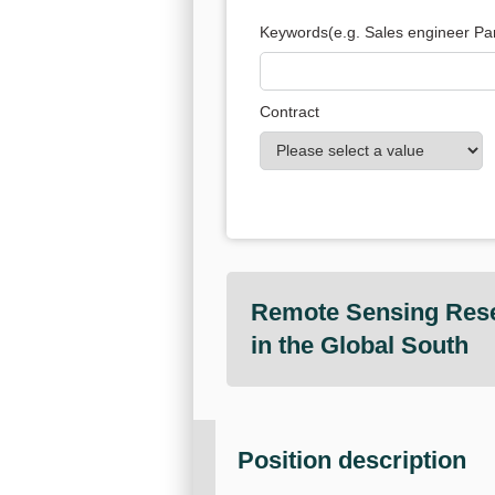
Keywords
(e.g. Sales engineer Par
Contract
Remote Sensing Resea
in the Global South
Position description