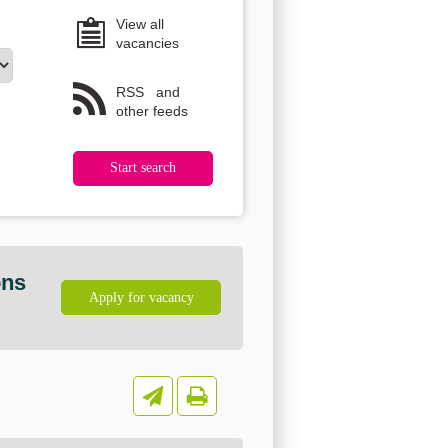
View all
vacancies
RSS
and
other feeds
ons