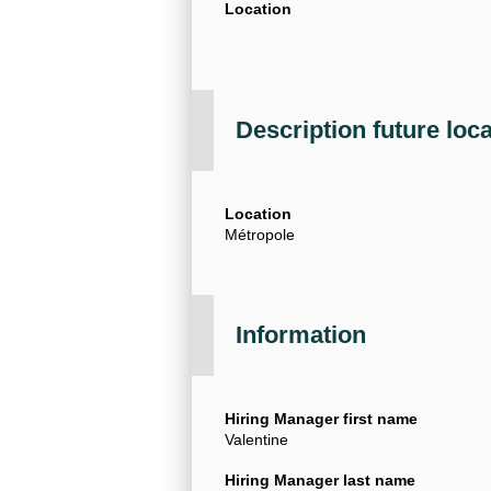
Location
Description future loc
Location
Métropole
Information
Hiring Manager first name
Valentine
Hiring Manager last name