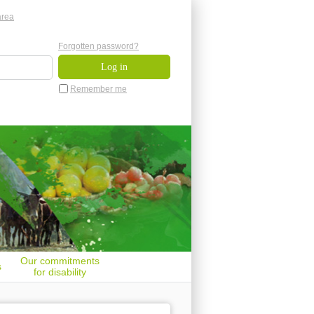
area
Forgotten password?
Remember me
Our commitments
s
for disability