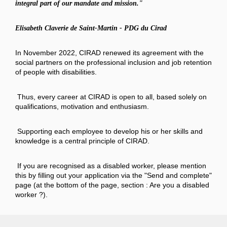
integral part of our mandate and mission."
Elisabeth Claverie de Saint-Martin - PDG du Cirad
In November 2022, CIRAD renewed its agreement with the
social partners on the professional inclusion and job retention
of people with disabilities.
Thus, every career at CIRAD is open to all, based solely on
qualifications, motivation and enthusiasm.
Supporting each employee to develop his or her skills and
knowledge is a central principle of CIRAD.
If you are recognised as a disabled worker, please mention
this by filling out your application via the "Send and complete"
page (at the bottom of the page, section : Are you a disabled
worker ?).