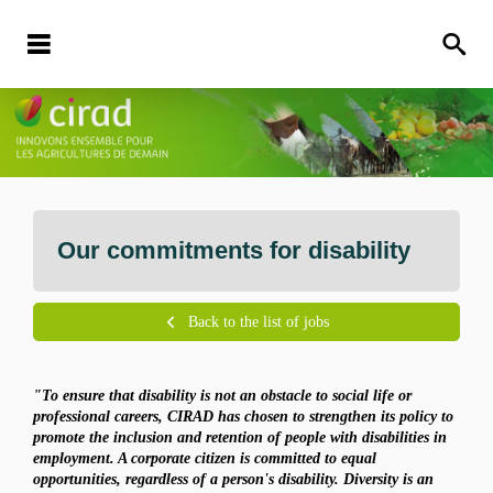
Our commitments for disability
Back to the list of jobs
"To ensure that disability is not an obstacle to social life or
professional careers, CIRAD has chosen to strengthen its policy to
promote the inclusion and retention of people with disabilities in
employment. A corporate citizen is committed to equal
opportunities, regardless of a person's disability. Diversity is an