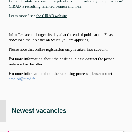
Do not hesitate to consult our job offers and to submit your application!
CIRAD is recruiting talented women and men.
Learn more ? see
the CIRAD website
Job offers are no longer displayed at the end of publication. Please
download the job offer on which you are applying.
Please note that online registration only
is
taken into account.
For
more
information
about
the position, please contact the person
indicated
in
the offer.
For
more
information about the recruiting process, please contact
emploi@cirad.fr.
Newest vacancies