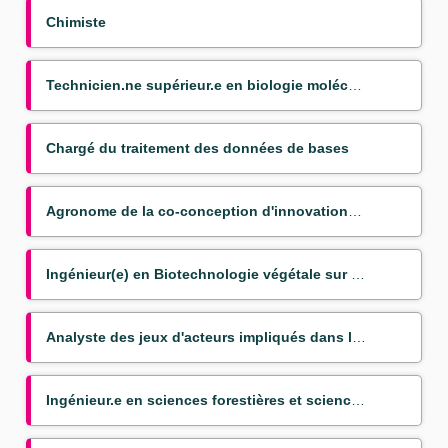
Chimiste
Technicien.ne supérieur.e en biologie moléculaire appliquée aux bananiers
Chargé du traitement des données de bases
Agronome de la co-conception d'innovations couplées pour la transition agroéocologique
Ingénieur(e) en Biotechnologie végétale sur bananier (Mission VSC)
Analyste des jeux d'acteurs impliqués dans les politiques publiques du nexus agriculture alimentatio
Ingénieur.e en sciences forestières et sciences du bois