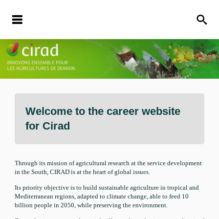
Welcome to the career website
for
Cirad
Through its mission of agricultural research at the service development
in the South, CIRAD is at the heart of global issues.
Its priority objective is to build sustainable agriculture in tropical and
Mediterranean regions, adapted to climate change, able to feed 10
billion people in 2050, while preserving the environment.